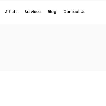
Artists
Services
Blog
Contact Us