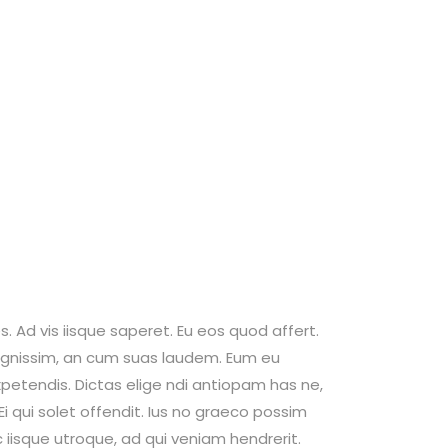
. Ad vis iisque saperet. Eu eos quod affert.
 dignissim, an cum suas laudem. Eum eu
petendis. Dictas elige ndi antiopam has ne,
 qui solet offendit. Ius no graeco possim
isque utroque, ad qui veniam hendrerit.