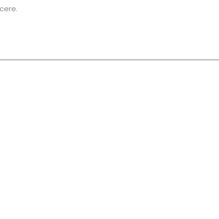
cere.