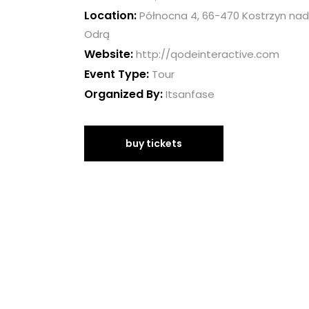
Location:
Północna 4, 66-470 Kostrzyn nad
Odrą
Website:
http://qodeinteractive.com
Event Type:
Tour
Organized By:
Itsanfase
buy tickets