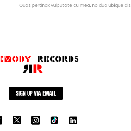
Quas pertinax vulputate cu mea, no duo ubique dis
SIGN UP VIA EMAIL