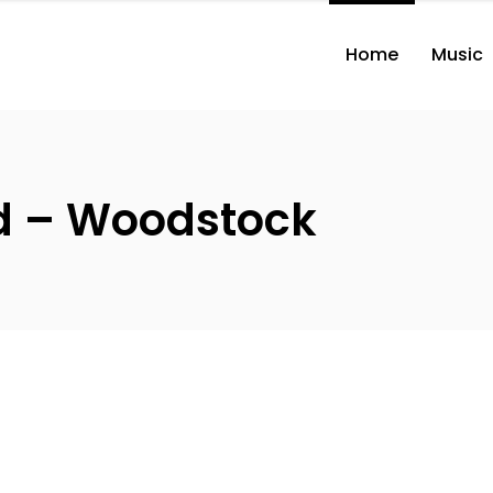
Home
Music
nd – Woodstock