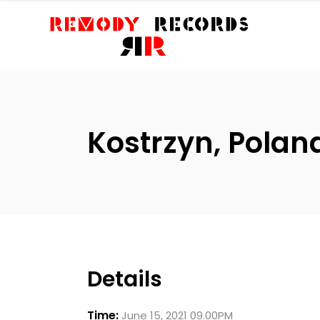
Kostrzyn, Pola
Details
Time:
June 15, 2021 09.00PM