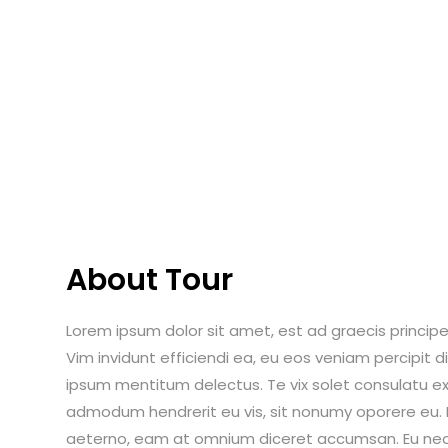
About Tour
Lorem ipsum dolor sit amet, est ad graecis principes
Vim invidunt efficiendi ea, eu eos veniam percipit
ipsum mentitum delectus. Te vix solet consulatu ex
admodum hendrerit eu vis, sit nonumy oporere eu. Ei
aeterno, eam at omnium diceret accumsan. Eu nec i