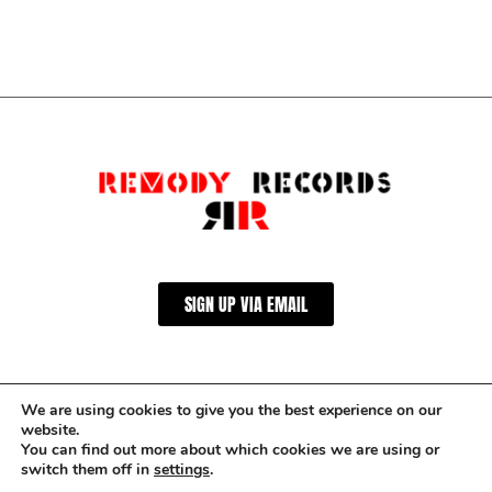
SIGN UP VIA EMAIL
We are using cookies to give you the best experience on our
website.
You can find out more about which cookies we are using or
switch them off in
settings
.