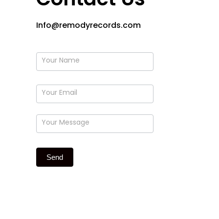
Info@remodyrecords.com
form
Send