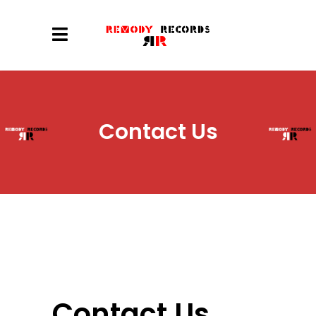
Contact Us
Contact Us