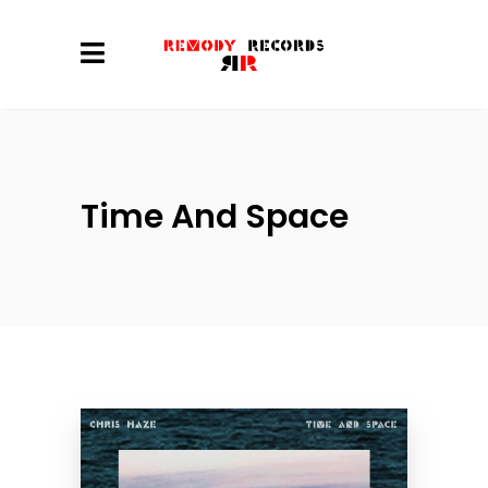
Time And Space