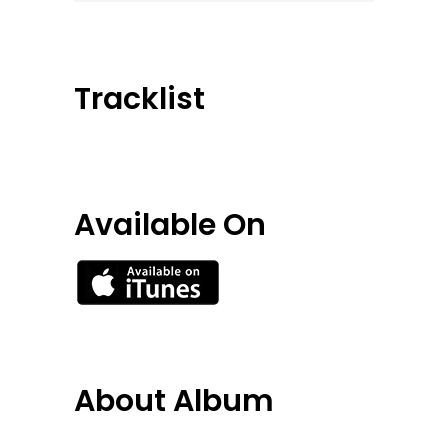
Tracklist
Available On
About Album