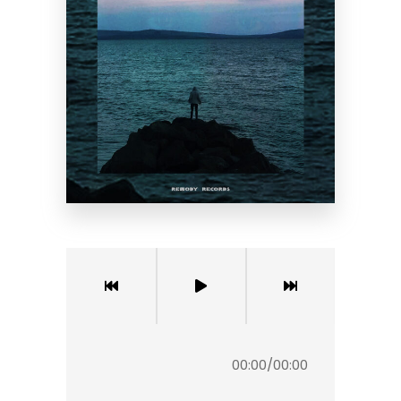
00:00
/
00:00