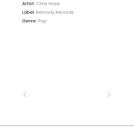
Artist:
Chris Haze
Label:
Remody Records
Genre:
Pop