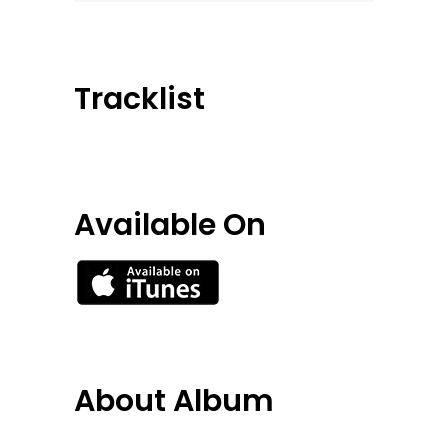
Tracklist
Available On
About Album