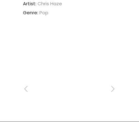
Artist:
Chris Haze
Genre:
Pop