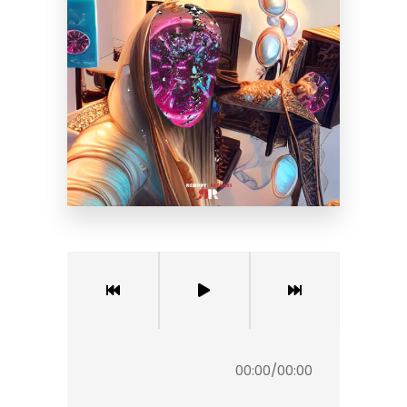
00:00
/
00:00