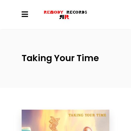
Taking Your Time