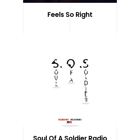
Feels So Right
Soul Of A Soldier Radio