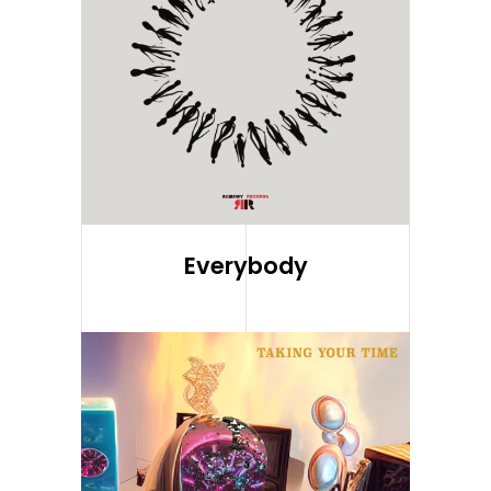
Everybody