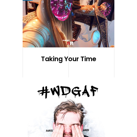
Taking Your Time