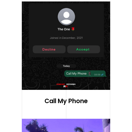
Call My Phone