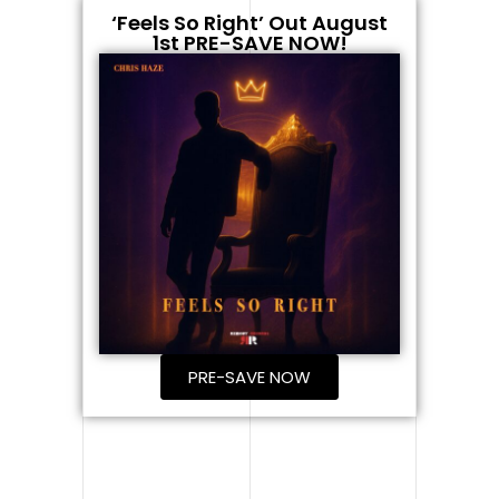
‘Feels So Right’ Out August
1st PRE-SAVE NOW!
PRE-SAVE NOW