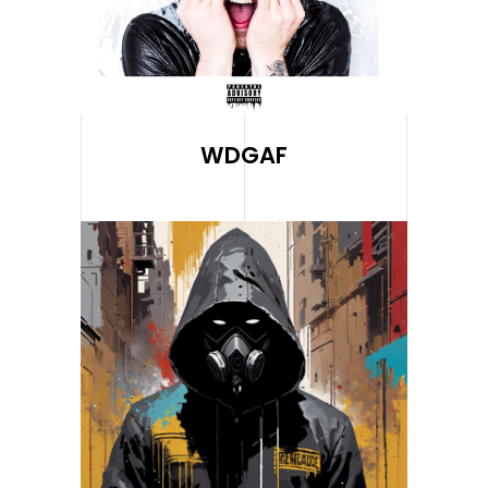
WDGAF