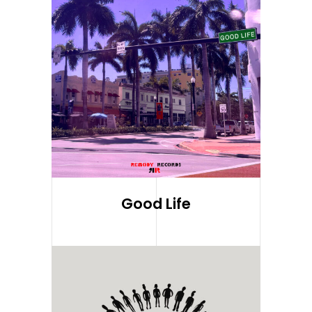
Good Life