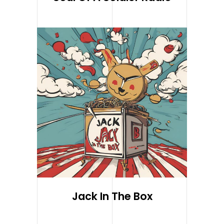
Jack In The Box