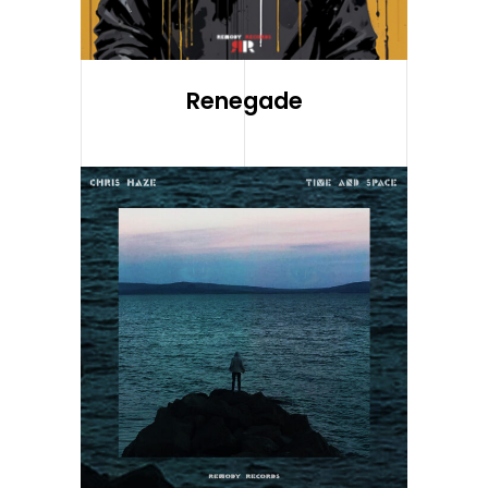
Renegade