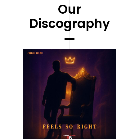
Our
Discography