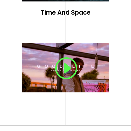
Time And Space